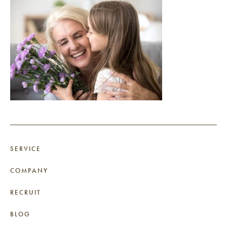
SERVICE
COMPANY
RECRUIT
BLOG