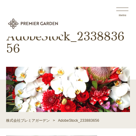
menu
AdobeStock_2338836
56
株式会社プレミアガーデン
>
AdobeStock_233883656