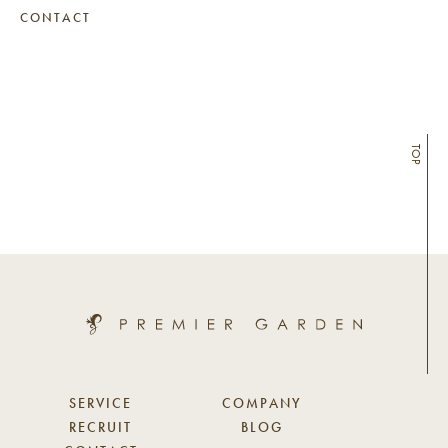
CONTACT
TOP
SERVICE
COMPANY
RECRUIT
BLOG