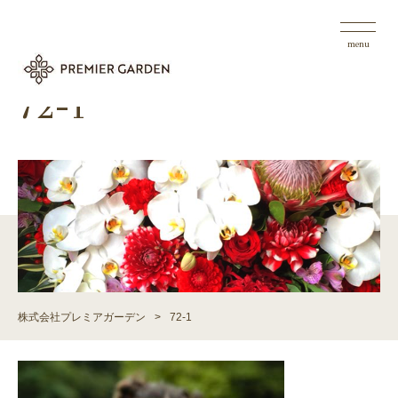
menu
72-1
株式会社プレミアガーデン
>
72-1