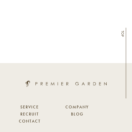
TOP
SERVICE
COMPANY
RECRUIT
BLOG
CONTACT