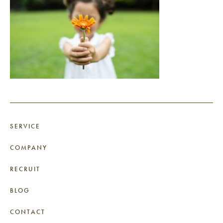
SERVICE
COMPANY
RECRUIT
BLOG
CONTACT